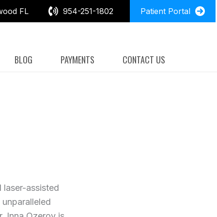
wood FL
954-251-1802
Patient Portal
BLOG
PAYMENTS
CONTACT US
 laser-assisted
 unparalleled
r. Inna Ozerov is