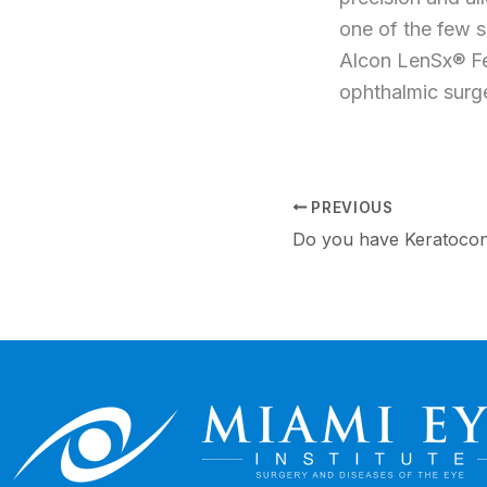
one of the few s
Alcon LenSx® Fe
ophthalmic surge
PREVIOUS
Do you have Keratoco