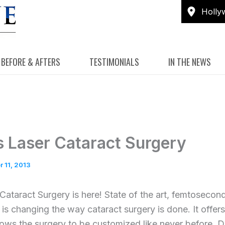
Holly
BEFORE & AFTERS
TESTIMONIALS
IN THE NEWS
s Laser Cataract Surgery
 11, 2013
Cataract Surgery is here! State of the art, femtosecond
 is changing the way cataract surgery is done. It offers
lows the surgery to be customized like never before. D