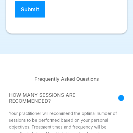
Frequently Asked Questions
HOW MANY SESSIONS ARE
RECOMMENDED?
Your practitioner will recommend the optimal number of
sessions to be performed based on your personal
objectives. Treatment times and frequency will be