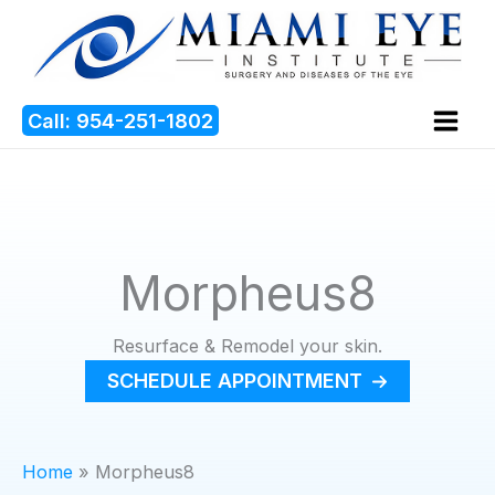
Skip
to
content
Call: 954-251-1802
Morpheus8
Resurface & Remodel your skin.
SCHEDULE APPOINTMENT
Home
Morpheus8