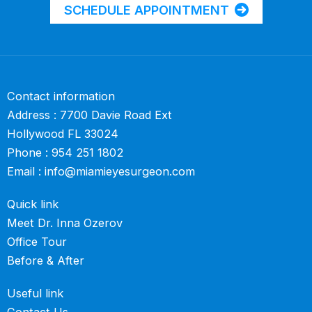
SCHEDULE APPOINTMENT
Contact information
Address : 7700 Davie Road Ext
Hollywood FL 33024
Phone :
954 251 1802
Email :
info@miamieyesurgeon.com
Quick link
Meet Dr. Inna Ozerov
Office Tour
Before & After
Useful link