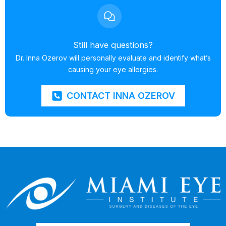
Still have questions?
Dr. Inna Ozerov will personally evaluate and identify what’s
causing your eye allergies.
CONTACT INNA OZEROV