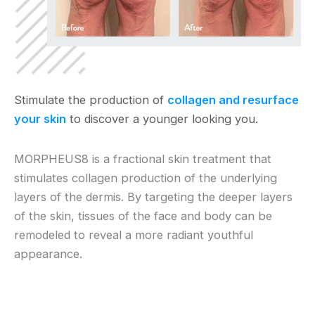
Stimulate the production of
collagen and resurface
your skin
to discover a younger looking you.
MORPHEUS8 is a fractional skin treatment that
stimulates collagen production of the underlying
layers of the dermis. By targeting the deeper layers
of the skin, tissues of the face and body can be
remodeled to reveal a more radiant youthful
appearance.