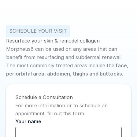
SCHEDULE YOUR VISIT
Resurface your skin & remodel collagen
Morpheus8 can be used on any areas that can
benefit from resurfacing and subdermal renewal.
The most commonly treated areas include the
face,
periorbital area, abdomen, thighs and buttocks
.
Schedule a Consultation
For more information or to schedule an
appointment, fill out this form.
Your name