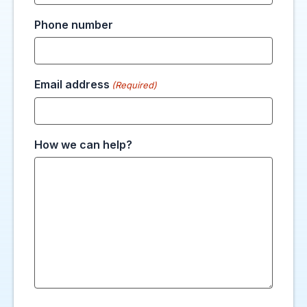
Phone number
Email address
(Required)
How we can help?