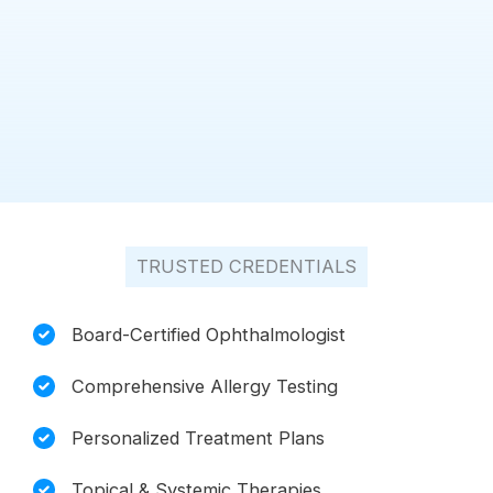
TRUSTED CREDENTIALS
Board-Certified Ophthalmologist
Comprehensive Allergy Testing
Personalized Treatment Plans
Topical & Systemic Therapies