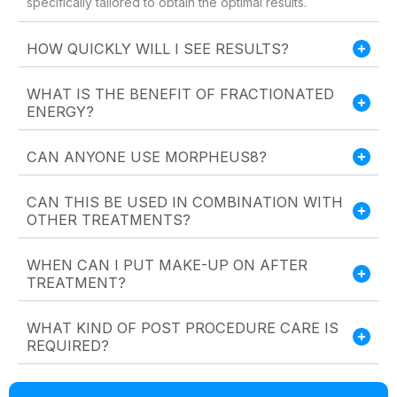
specifically tailored to obtain the optimal results.
HOW QUICKLY WILL I SEE RESULTS?
WHAT IS THE BENEFIT OF FRACTIONATED
ENERGY?
CAN ANYONE USE MORPHEUS8?
CAN THIS BE USED IN COMBINATION WITH
OTHER TREATMENTS?
WHEN CAN I PUT MAKE-UP ON AFTER
TREATMENT?
WHAT KIND OF POST PROCEDURE CARE IS
REQUIRED?